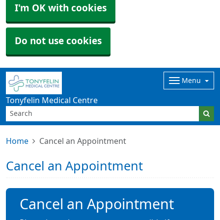
I'm OK with cookies
Do not use cookies
Menu
Tonyfelin Medical Centre
Home
Cancel an Appointment
Cancel an Appointment
Cancel an Appointment