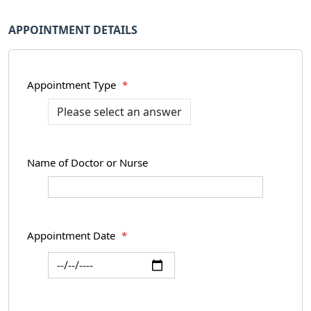
APPOINTMENT DETAILS
Appointment Type
*
Name of Doctor or Nurse
Appointment Date
*