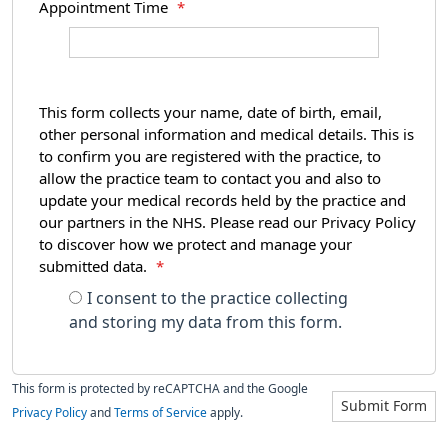
Appointment Time
*
This form collects your name, date of birth, email,
other personal information and medical details. This is
to confirm you are registered with the practice, to
allow the practice team to contact you and also to
update your medical records held by the practice and
our partners in the NHS. Please read our Privacy Policy
to discover how we protect and manage your
submitted data.
*
I consent to the practice collecting
and storing my data from this form.
This form is protected by reCAPTCHA and the Google
Submit Form
Privacy Policy
and
Terms of Service
apply.