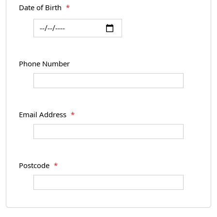
Date of Birth
*
Phone Number
Email Address
*
Postcode
*