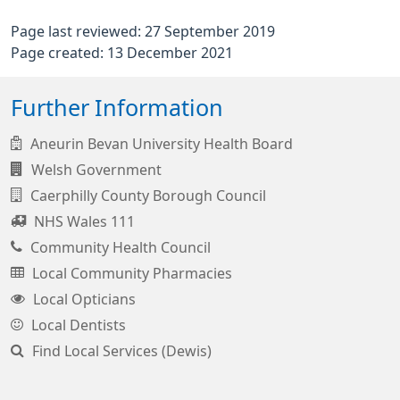
Page last reviewed: 27 September 2019
Page created: 13 December 2021
Further Information
Aneurin Bevan University Health Board
Welsh Government
Caerphilly County Borough Council
NHS Wales 111
Community Health Council
Local Community Pharmacies
Local Opticians
Local Dentists
Find Local Services (Dewis)