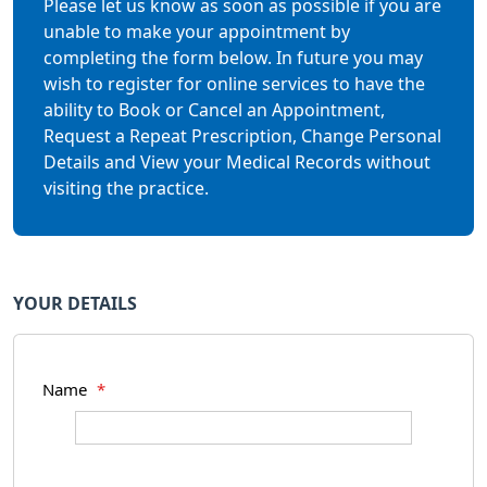
Please let us know as soon as possible if you are
unable to make your appointment by
completing the form below. In future you may
wish to register for online services to have the
ability to Book or Cancel an Appointment,
Request a Repeat Prescription, Change Personal
Details and View your Medical Records without
visiting the practice.
YOUR DETAILS
Name
*