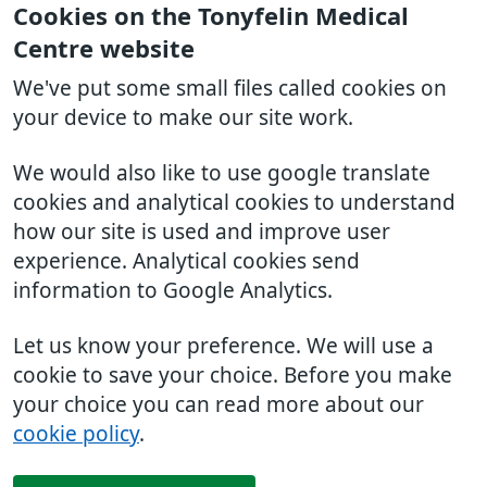
Cookies on the Tonyfelin Medical
Centre website
We've put some small files called cookies on
your device to make our site work.
We would also like to use google translate
cookies and analytical cookies to understand
how our site is used and improve user
experience. Analytical cookies send
information to Google Analytics.
Let us know your preference. We will use a
cookie to save your choice. Before you make
your choice you can read more about our
cookie policy
.