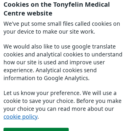
Cookies on the Tonyfelin Medical
Centre website
We've put some small files called cookies on
your device to make our site work.
We would also like to use google translate
cookies and analytical cookies to understand
how our site is used and improve user
experience. Analytical cookies send
information to Google Analytics.
Let us know your preference. We will use a
cookie to save your choice. Before you make
your choice you can read more about our
cookie policy
.