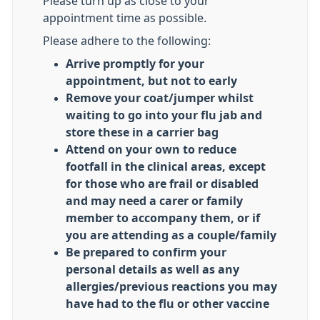
Please turn up as close to your
appointment time as possible.
Please adhere to the following:
Arrive promptly for your
appointment, but not to early
Remove your coat/jumper whilst
waiting to go into your flu jab and
store these in a carrier bag
Attend on your own to reduce
footfall in the clinical areas, except
for those who are frail or disabled
and may need a carer or family
member to accompany them, or if
you are attending as a couple/family
Be prepared to confirm your
personal details as well as any
allergies/previous reactions you may
have had to the flu or other vaccine