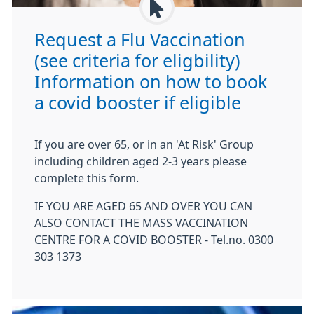
Request a Flu Vaccination
(see criteria for eligbility)
Information on how to book
a covid booster if eligible
If you are over 65, or in an 'At Risk' Group
including children aged 2-3 years please
complete this form.
IF YOU ARE AGED 65 AND OVER YOU CAN
ALSO CONTACT THE MASS VACCINATION
CENTRE FOR A COVID BOOSTER - Tel.no. 0300
303 1373