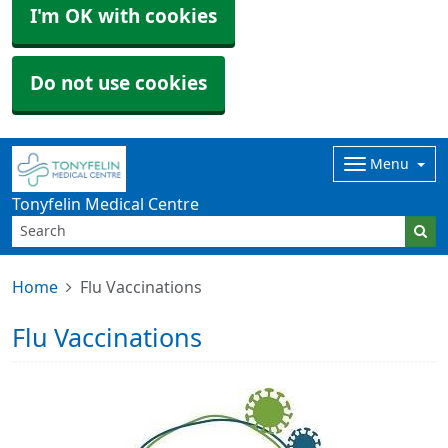
I'm OK with cookies
Do not use cookies
Menu
Tonyfelin Medical Centre
Home
Flu Vaccinations
Flu Vaccinations