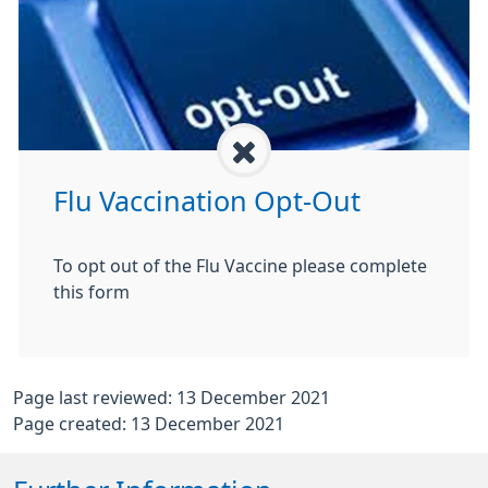
Flu Vaccination Opt-Out
To opt out of the Flu Vaccine please complete
this form
Page last reviewed: 13 December 2021
Page created: 13 December 2021