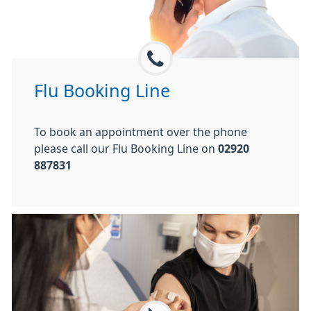
Flu Booking Line
To book an appointment over the phone
please call our Flu Booking Line on
02920
887831