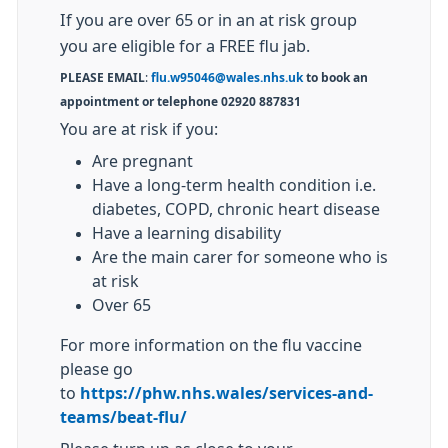
If you are over 65 or in an at risk group
you are eligible for a FREE flu jab.
PLEASE EMAIL
:
flu.w95046@wales.nhs.uk
to book an
appointment or telephone 02920 887831
You are at risk if you:
Are pregnant
Have a long-term health condition i.e.
diabetes, COPD, chronic heart disease
Have a learning disability
Are the main carer for someone who is
at risk
Over 65
For more information on the flu vaccine
please go
to
https://phw.nhs.wales/services-and-
teams/beat-flu/