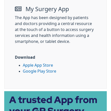
My Surgery App
The App has been designed by patients
and doctors providing a central resource
at the touch of a button to access surgery
services and health information using a
smartphone, or tablet device.
Download
Apple App Store
Google Play Store