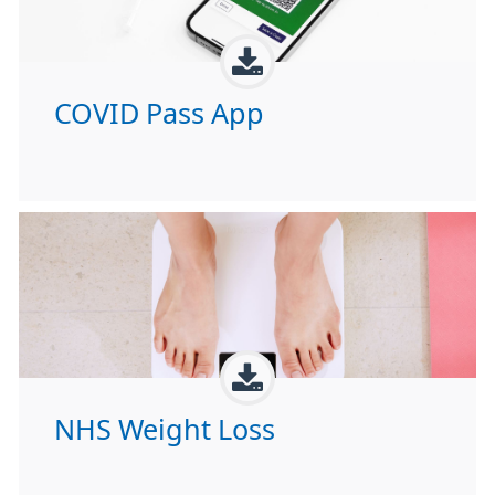
COVID Pass App
NHS Weight Loss