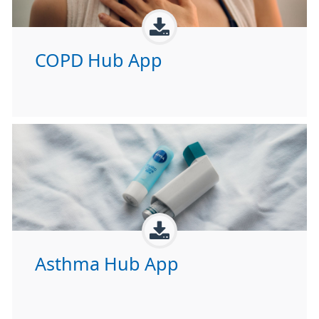
COPD Hub App
Asthma Hub App