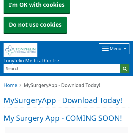
I'm OK with cookies
Do not use cookies
Menu
Tonyfelin Medical Centre
Home
MySurgeryApp - Download Today!
MySurgeryApp - Download Today!
My Surgery App - COMING SOON!