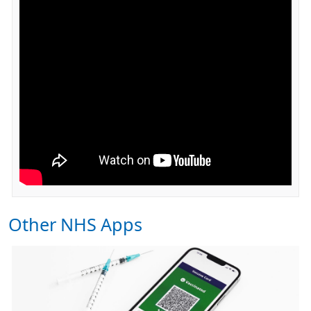
Other NHS Apps