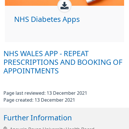
NHS Diabetes Apps
NHS WALES APP - REPEAT
PRESCRIPTIONS AND BOOKING OF
APPOINTMENTS
Page last reviewed: 13 December 2021
Page created: 13 December 2021
Further Information