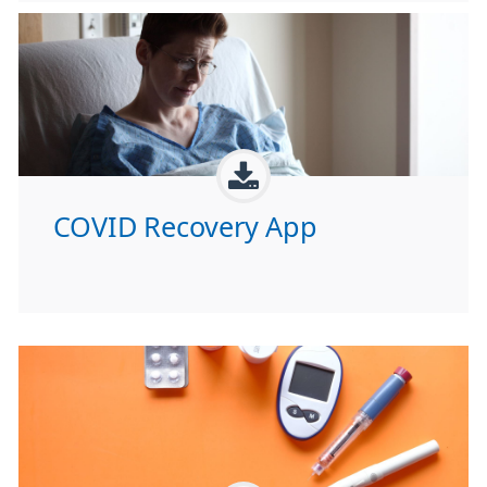
COVID Recovery App