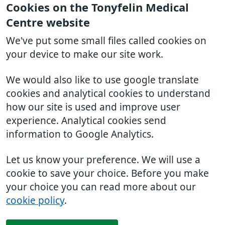
Cookies on the Tonyfelin Medical
Centre website
We've put some small files called cookies on
your device to make our site work.
We would also like to use google translate
cookies and analytical cookies to understand
how our site is used and improve user
experience. Analytical cookies send
information to Google Analytics.
Let us know your preference. We will use a
cookie to save your choice. Before you make
your choice you can read more about our
cookie policy
.