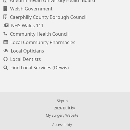
Aneurin Bevan University Health Board
Welsh Government
Caerphilly County Borough Council
NHS Wales 111
Community Health Council
Local Community Pharmacies
Local Opticians
Local Dentists
Find Local Services (Dewis)
Sign in
© 2026 Built by
My Surgery Website
Accessibility