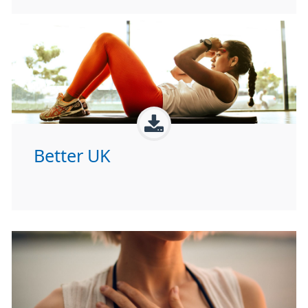
Better UK